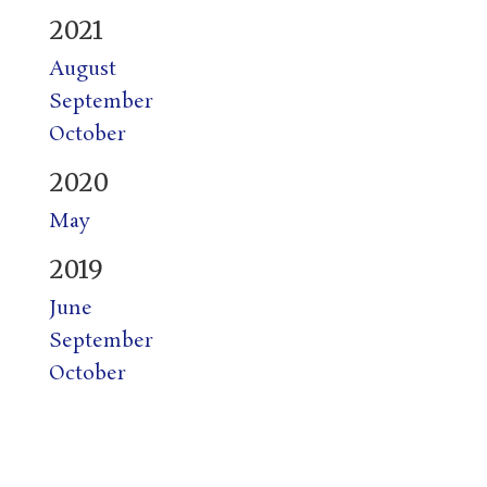
2021
August
September
October
2020
May
2019
June
September
October