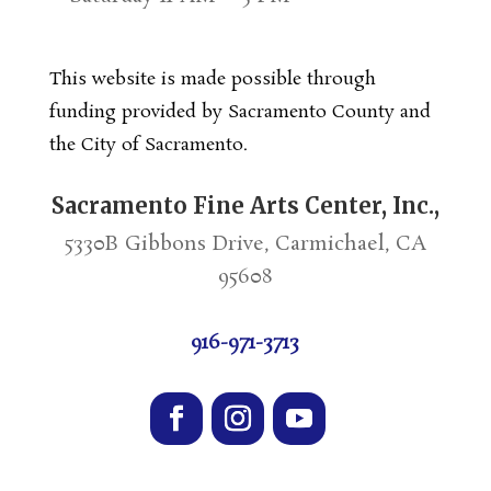
This website is made possible through
funding provided by Sacramento County and
the City of Sacramento.
Sacramento Fine Arts Center, Inc.,
5330B Gibbons Drive, Carmichael, CA
95608
916-971-3713