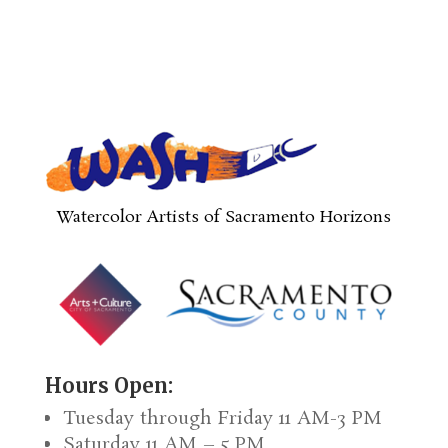
Watercolor Artists of Sacramento Horizons
Hours Open:
Tuesday through Friday 11 AM-3 PM
Saturday 11 AM – 5 PM