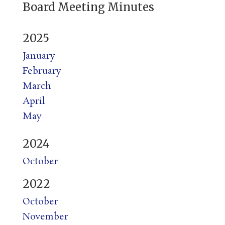
Board Meeting Minutes
2025
January
February
March
April
May
2024
October
2022
October
November