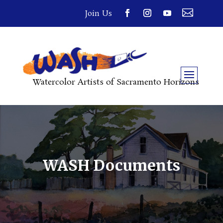

Join Us
Watercolor Artists of Sacramento Horizons
WASH Documents