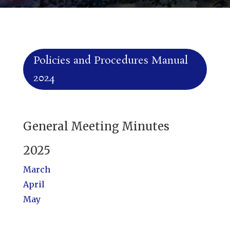
Policies and Procedures Manual
2024
General Meeting Minutes
2025
March
April
May