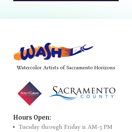
Watercolor Artists of Sacramento Horizons
Hours Open:
Tuesday through Friday 11 AM-3 PM