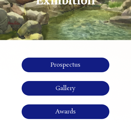
Exhibition
Prospectus
Gallery
Awards