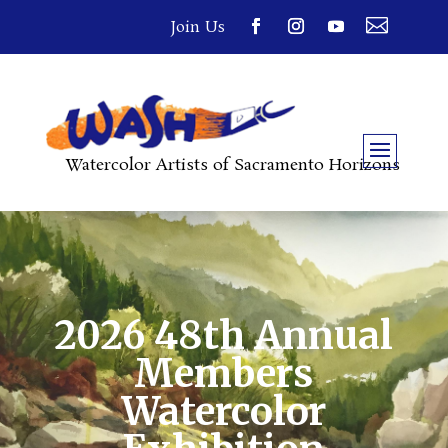

Join Us
Watercolor Artists of Sacramento Horizons
2026 48th Annual
Members
Watercolor