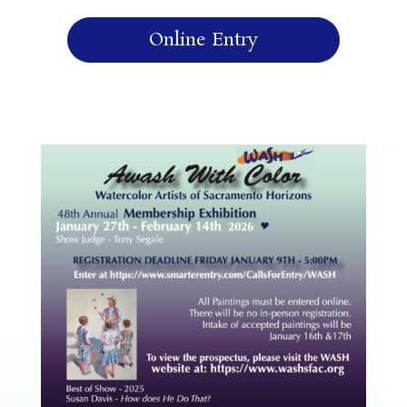
Online Entry