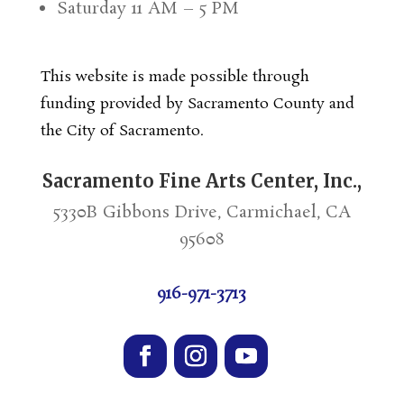
Saturday 11 AM – 5 PM
This website is made possible through
funding provided by Sacramento County and
the City of Sacramento.
Sacramento Fine Arts Center, Inc.,
5330B Gibbons Drive, Carmichael, CA
95608
916-971-3713