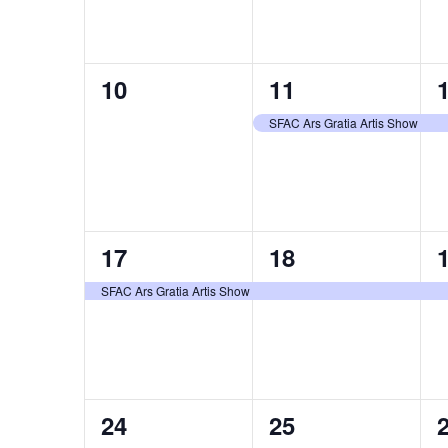
0
1
10
11
events,
event,
e
SFAC Ars Gratia Artis Show
1
1
17
18
event,
event,
e
SFAC Ars Gratia Artis Show
1
1
24
25