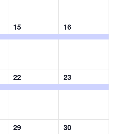
1
1
15
16
event,
event,
1
1
22
23
event,
event,
1
1
29
30