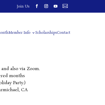

Join Us
Month
Member Info
Scholarships
Contact
and also via Zoom.
ered months
liday Party.)
armichael, CA