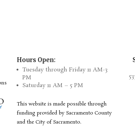
Hours Open:
Tuesday through Friday 11 AM-3
53
PM
ons
Saturday 11 AM – 5 PM
This website is made possible through
funding provided by Sacramento County
and the City of Sacramento.