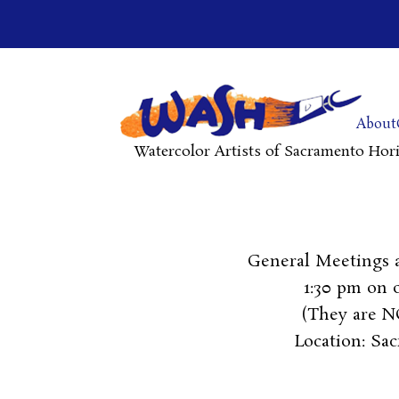
About
Watercolor Artists of Sacramento Hor
General Meetings 
1:30 pm on
(They are NO
Location: Sa