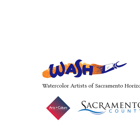
Watercolor Artists of Sacramento Horiz