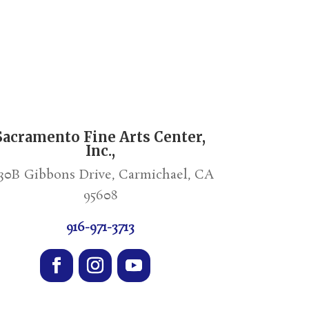
Sacramento Fine Arts Center,
Inc.,
30B Gibbons Drive, Carmichael, CA
95608
916-971-3713