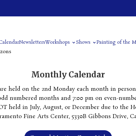
Calendar
Newsletters
Workshops
Shows
Painting of the 
izons
Monthly Calendar
are held on the 2nd Monday each month in person 
 odd numbered months and 7:00 pm on even-numb
T held in July, August, or December due to the Ho
cramento Fine Arts Center, 5330B Gibbons Drive, C