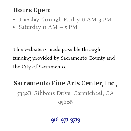
Hours Open:
Tuesday through Friday 11 AM-3 PM
Saturday 11 AM – 5 PM
This website is made possible through
funding provided by Sacramento County and
the City of Sacramento.
Sacramento Fine Arts Center, Inc.,
5330B Gibbons Drive, Carmichael, CA
95608
916-971-3713