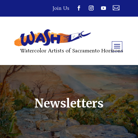

Join Us
Watercolor Artists of Sacramento Horizons
Newsletters