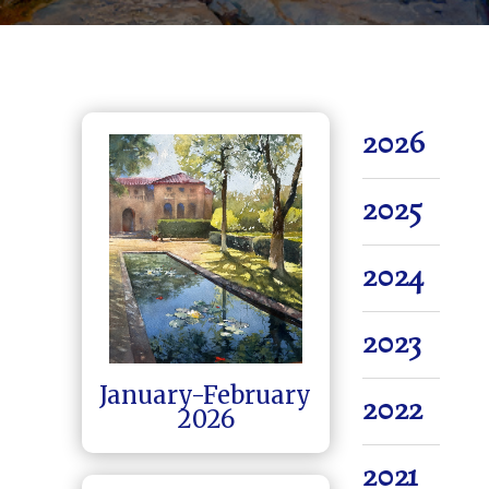
2026
2025
2024
2023
January-February
2022
2026
2021