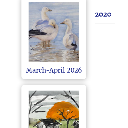
2020
March-April 2026