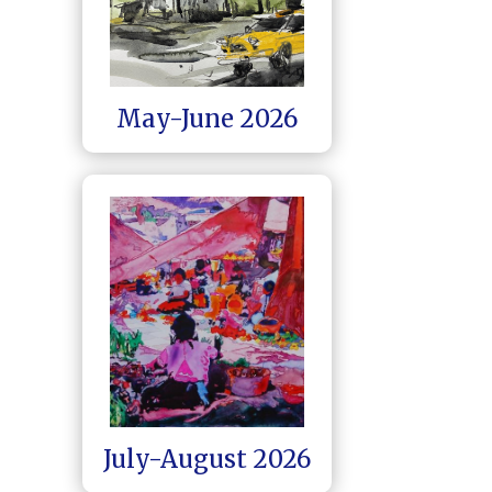
May-June 2026
July-August 2026