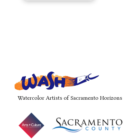
Watercolor Artists of Sacramento Horizons