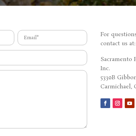
Email
For question
contact us at
(Required)
Sacramento F
Inc.
5330B Gibbon
Carmichael, 