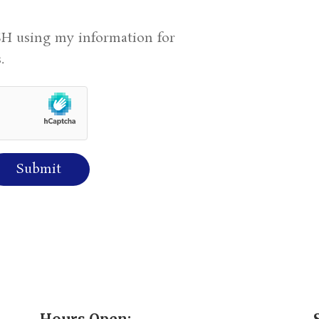
H using my information for
.