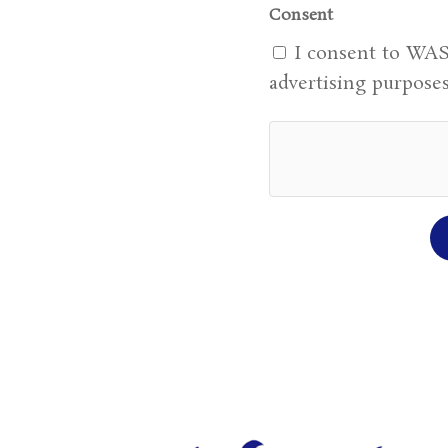
Consent
I consent to WAS
advertising purposes