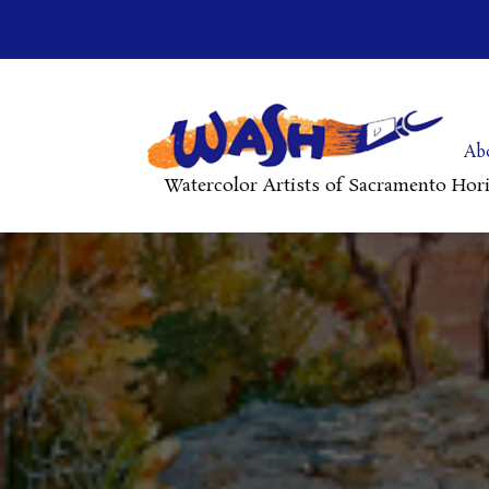
Ab
Watercolor Artists of Sacramento Hor