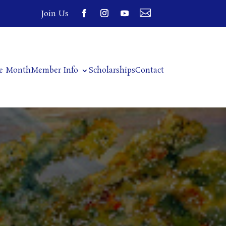

Join Us
he Month
Member Info
Scholarships
Contact