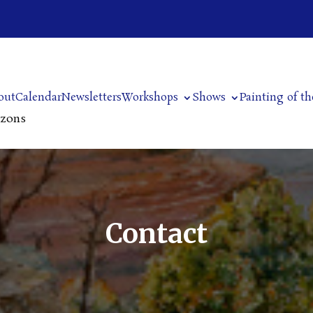
out
Calendar
Newsletters
Workshops
Shows
Painting of t
izons
Contact