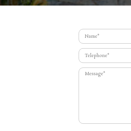
Name
(Required)
First
Phone
(Required)
Untitled
(Required)