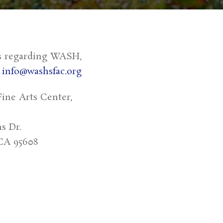
s regarding WASH,
:
info@washsfac.org
ine Arts Center,
s Dr.
CA 95608