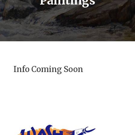
Paintings
Info Coming Soon