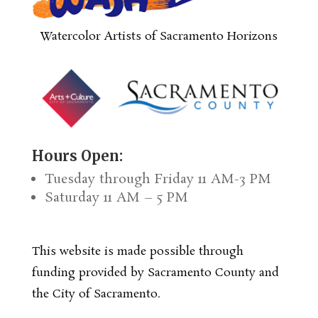
Watercolor Artists of Sacramento Horizons
Hours Open:
Tuesday through Friday 11 AM-3 PM
Saturday 11 AM – 5 PM
This website is made possible through
funding provided by Sacramento County and
the City of Sacramento.