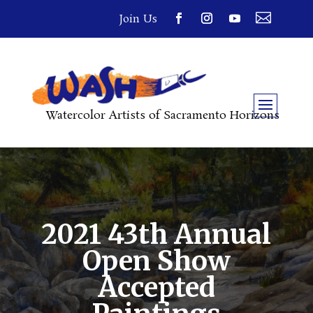

Join Us
Watercolor Artists of Sacramento Horizons
2021 43th Annual
Open Show
Accepted