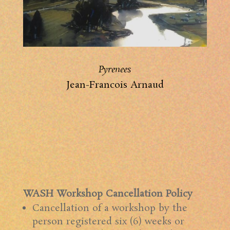
Pyrenees
Jean-Francois Arnaud
WASH Workshop Cancellation Policy
Cancellation of a workshop by the
person registered six (6) weeks or