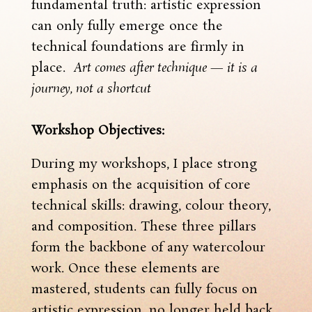
fundamental truth: artistic expression
can only fully emerge once the
technical foundations are firmly in
place.
Art comes after technique — it is a
journey, not a shortcut
Workshop Objectives:
During my workshops, I place strong
emphasis on the acquisition of core
technical skills: drawing, colour theory,
and composition. These three pillars
form the backbone of any watercolour
work. Once these elements are
mastered, students can fully focus on
artistic expression, no longer held back