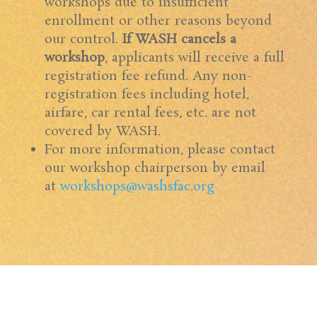
workshops due to insufficient
enrollment or other reasons beyond
our control.
If WASH cancels a
workshop
, applicants will receive a full
registration fee refund. Any non-
registration fees including hotel,
airfare, car rental fees, etc. are not
covered by WASH.
For more information, please contact
our workshop chairperson by email
at
workshops@washsfac.org