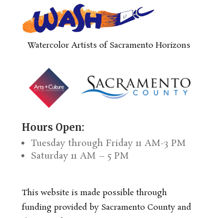
Watercolor Artists of Sacramento Horizons
Hours Open:
Tuesday through Friday 11 AM-3 PM
Saturday 11 AM – 5 PM
This website is made possible through
funding provided by Sacramento County and