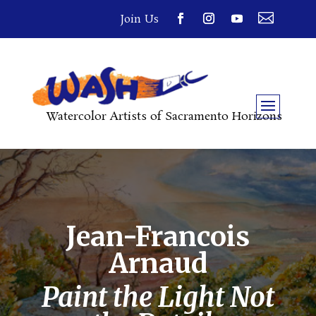

Join Us
Watercolor Artists of Sacramento Horizons
Jean-Francois
Arnaud
Paint the Light Not