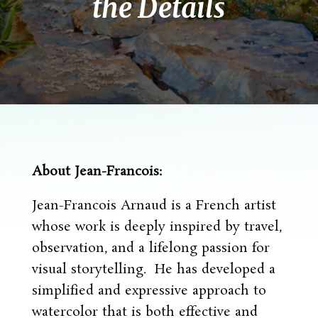
the Details
About Jean-Francois:
Jean-Francois Arnaud is a French artist
whose work is deeply inspired by travel,
observation, and a lifelong passion for
visual storytelling. He has developed a
simplified and expressive approach to
watercolor that is both effective and