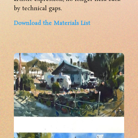
by technical gaps.
Download the Materials List