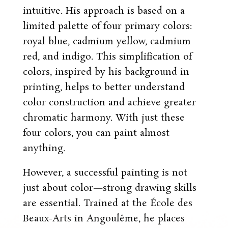
intuitive. His approach is based on a
limited palette of four primary colors:
royal blue, cadmium yellow, cadmium
red, and indigo. This simplification of
colors, inspired by his background in
printing, helps to better understand
color construction and achieve greater
chromatic harmony. With just these
four colors, you can paint almost
anything.
However, a successful painting is not
just about color—strong drawing skills
are essential. Trained at the École des
Beaux-Arts in Angoulême, he places