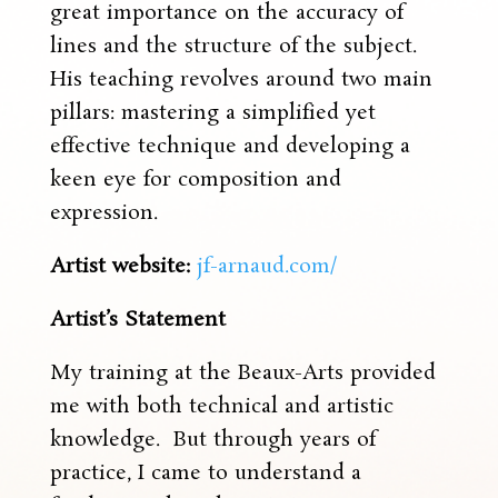
great importance on the accuracy of
lines and the structure of the subject.
His teaching revolves around two main
pillars: mastering a simplified yet
effective technique and developing a
keen eye for composition and
expression.
Artist website:
jf-arnaud.com/
Artist’s Statement
My training at the Beaux-Arts provided
me with both technical and artistic
knowledge. But through years of
practice, I came to understand a