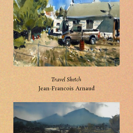
Travel Sketch
Jean-Francois Arnaud