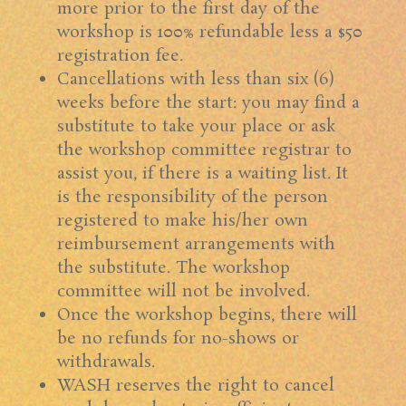
more prior to the first day of the
workshop is 100% refundable less a $50
registration fee.
Cancellations with less than six (6)
weeks before the start: you may find a
substitute to take your place or ask
the workshop committee registrar to
assist you, if there is a waiting list. It
is the responsibility of the person
registered to make his/her own
reimbursement arrangements with
the substitute. The workshop
committee will not be involved.
Once the workshop begins, there will
be no refunds for no-shows or
withdrawals.
WASH reserves the right to cancel