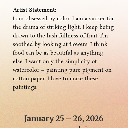
Artist Statement:
I am obsessed by color. I am a sucker for
the drama of striking light. I keep being
drawn to the lush fullness of fruit. I’m
soothed by looking at flowers. I think
food can be as beautiful as anything
else. I want only the simplicity of
watercolor – painting pure pigment on
cotton paper. I love to make these
paintings.
January 25 – 26, 2026