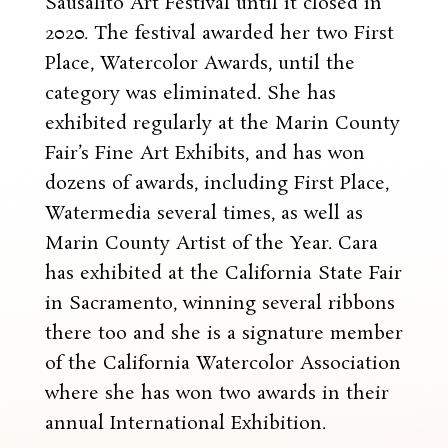
Sausalito Art Festival until it closed in
2020. The festival awarded her two First
Place, Watercolor Awards, until the
category was eliminated. She has
exhibited regularly at the Marin County
Fair’s Fine Art Exhibits, and has won
dozens of awards, including First Place,
Watermedia several times, as well as
Marin County Artist of the Year. Cara
has exhibited at the California State Fair
in Sacramento, winning several ribbons
there too and she is a signature member
of the California Watercolor Association
where she has won two awards in their
annual International Exhibition.