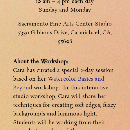
10 am – 4 pm each day
Sunday and Monday
Sacramento Fine Arts Center Studio
5330 Gibbons Drive, Carmichael, CA,
95608
About the Workshop:
Cara has curated a special 2-day session
based on her
Watercolor Basics and
Beyond
workshop. In this interactive
studio workshop, Cara will share her
techniques for creating soft edges, fuzzy
backgrounds and luminous light.
Students will be working from their