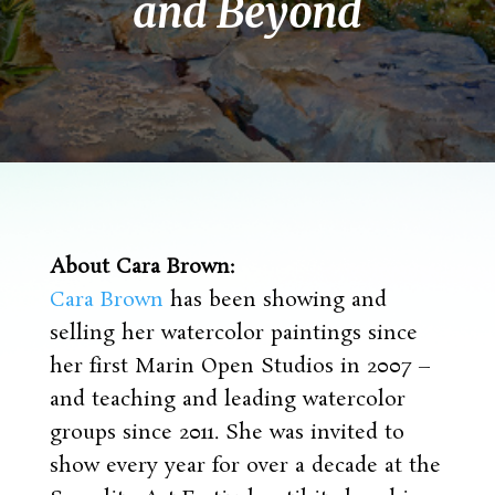
and Beyond
About Cara Brown:
Cara Brown
has been showing and
selling her watercolor paintings since
her first Marin Open Studios in 2007 –
and teaching and leading watercolor
groups since 2011. She was invited to
show every year for over a decade at the