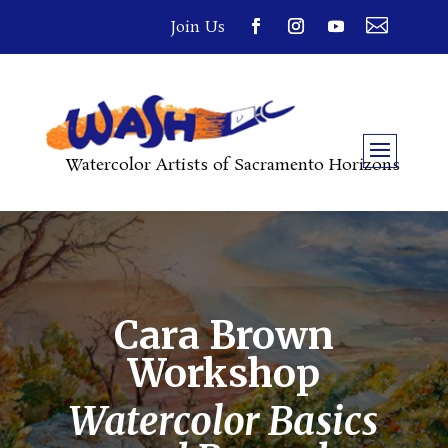

Join Us
Watercolor Artists of Sacramento Horizons
Cara Brown
Workshop
Watercolor Basics