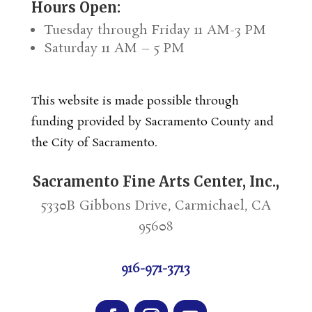
Hours Open:
Tuesday through Friday 11 AM-3 PM
Saturday 11 AM – 5 PM
This website is made possible through
funding provided by Sacramento County and
the City of Sacramento.
Sacramento Fine Arts Center, Inc.,
5330B Gibbons Drive, Carmichael, CA
95608
916-971-3713