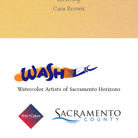
Cara Brown
Watercolor Artists of Sacramento Horizons