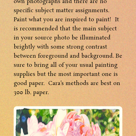
own photographs and there are no
specific subject matter assignments.
Paint what you are inspired to paint! It
is recommended that the main subject
in your source photo be illuminated
brightly with some strong contrast
between foreground and background. Be
sure to bring all of your usual painting
supplies but the most important one is
good paper. Cara’s methods are best on
300 lb. paper.