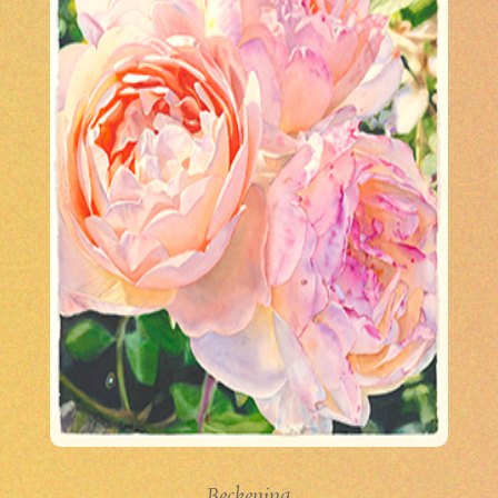
Beckening