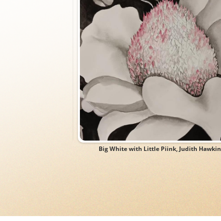
rk, Thomas Adams
Big White with Little Piink, Judith Hawkin