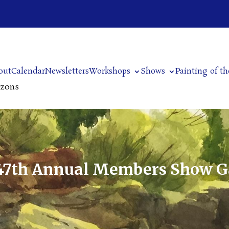
out
Calendar
Newsletters
Workshops
Shows
Painting of t
izons
47th Annual Members Show G