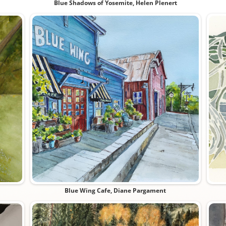
Blue Shadows of Yosemite, Helen Plenert
Blue Wing Cafe, Diane Pargament