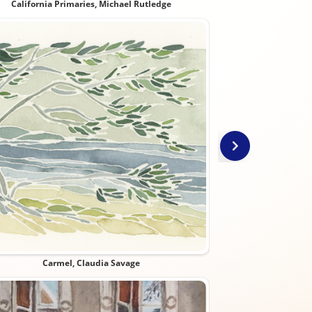
California Primaries, Michael Rutledge
Class 
Carmel, Claudia Savage
Constitution Day at