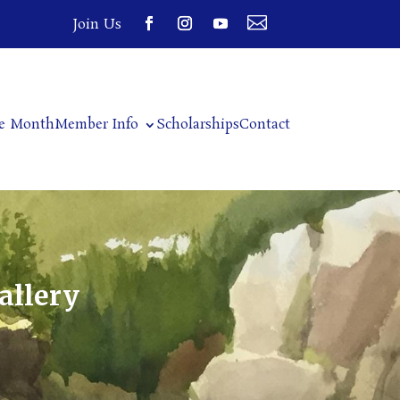

Join Us
he Month
Member Info
Scholarships
Contact
allery