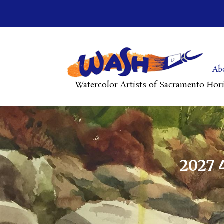
Ab
Watercolor Artists of Sacramento Hor
2027 