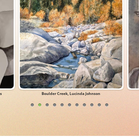
s
Boulder Creek, Lucinda Johnson