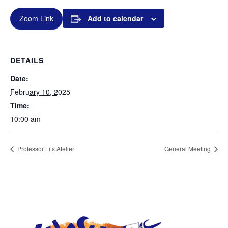
Zoom Link
Add to calendar
DETAILS
Date:
February 10, 2025
Time:
10:00 am
Professor Li’s Atelier
General Meeting