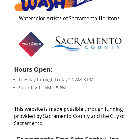
Watercolor Artists of Sacramento Horizons
Hours Open:
Tuesday through Friday 11 AM-3 PM
Saturday 11 AM – 5 PM
This website is made possible through funding
provided by Sacramento County and the City of
Sacramento.