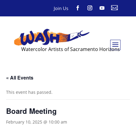

Join Us
Watercolor Artists of Sacramento Horizons
« All Events
This event has passed.
Board Meeting
February 10, 2025 @ 10:00 am