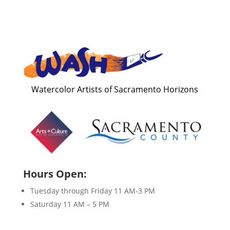
Watercolor Artists of Sacramento Horizons
Hours Open:
Tuesday through Friday 11 AM-3 PM
Saturday 11 AM – 5 PM