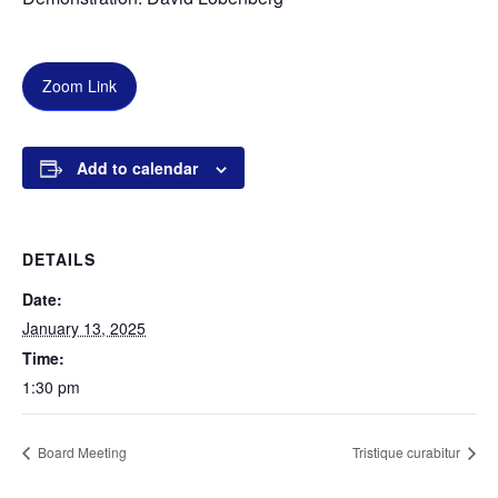
Zoom Link
Add to calendar
DETAILS
Date:
January 13, 2025
Time:
1:30 pm
Board Meeting
Tristique curabitur