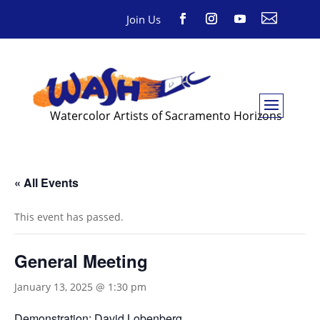

Join Us
Watercolor Artists of Sacramento Horizons
« All Events
This event has passed.
General Meeting
January 13, 2025 @ 1:30 pm
Demonstration: David Lobenberg