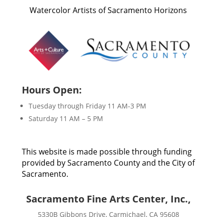
Watercolor Artists of Sacramento Horizons
Hours Open:
Tuesday through Friday 11 AM-3 PM
Saturday 11 AM – 5 PM
This website is made possible through funding
provided by Sacramento County and the City of
Sacramento.
Sacramento Fine Arts Center, Inc.,
5330B Gibbons Drive, Carmichael, CA 95608