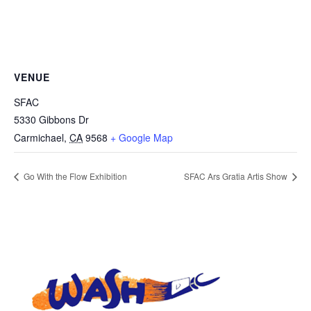
VENUE
SFAC
5330 Gibbons Dr
Carmichael
,
CA
9568
+ Google Map
Go With the Flow Exhibition
SFAC Ars Gratia Artis Show