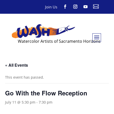

Join Us
Watercolor Artists of Sacramento Horizons
« All Events
This event has passed.
Go With the Flow Reception
July 11 @ 5:30 pm
-
7:30 pm