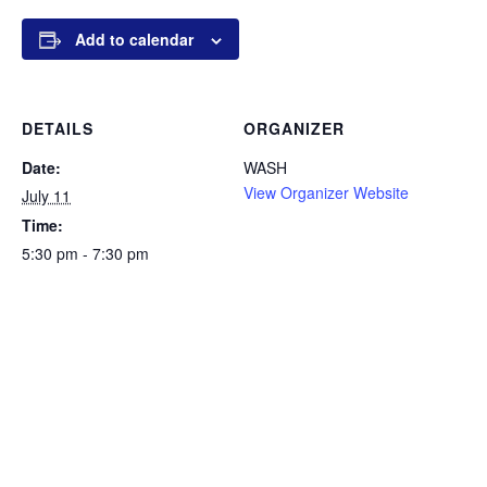
Add to calendar
DETAILS
ORGANIZER
Date:
WASH
View Organizer Website
July 11
Time:
5:30 pm - 7:30 pm