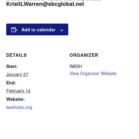
KristiLWarren@sbcglobal.net
Add to calendar
DETAILS
ORGANIZER
Start:
WASH
View Organizer Website
January 27
End:
February 14
Website:
washsfac.org