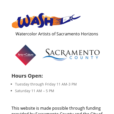
Watercolor Artists of Sacramento Horizons
Hours Open:
Tuesday through Friday 11 AM-3 PM
Saturday 11 AM – 5 PM
This website is made possible through funding