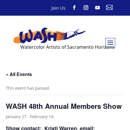

Join Us
Watercolor Artists of Sacramento Horizons
« All Events
This event has passed.
WASH 48th Annual Members Show
January 27
-
February 14
Show contact:
Kristi Warren
, email: