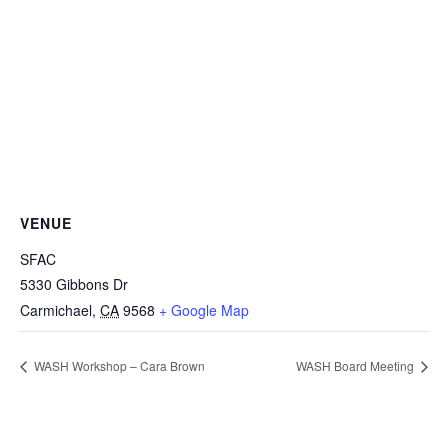
VENUE
SFAC
5330 Gibbons Dr
Carmichael
,
CA
9568
+ Google Map
WASH Workshop – Cara Brown
WASH Board Meeting