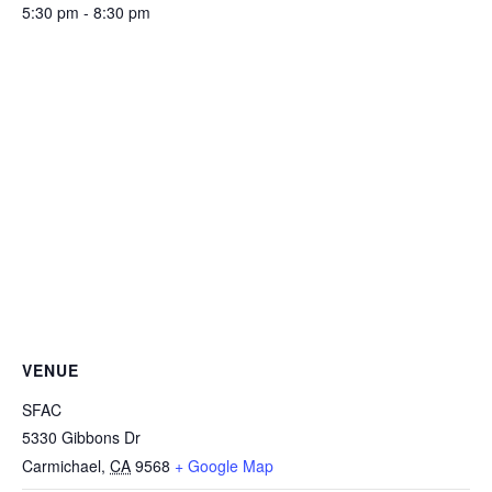
5:30 pm - 8:30 pm
VENUE
SFAC
5330 Gibbons Dr
Carmichael
,
CA
9568
+ Google Map