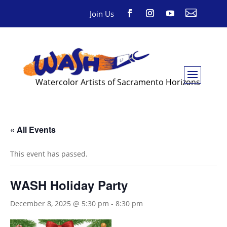

Join Us
Watercolor Artists of Sacramento Horizons
« All Events
This event has passed.
WASH Holiday Party
December 8, 2025 @ 5:30 pm
-
8:30 pm