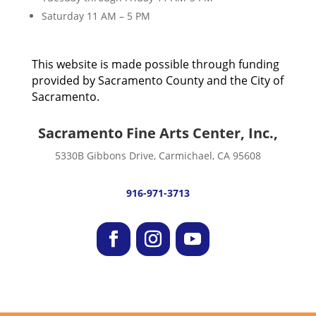
Saturday 11 AM – 5 PM
This website is made possible through funding
provided by Sacramento County and the City of
Sacramento.
Sacramento Fine Arts Center, Inc.,
5330B Gibbons Drive, Carmichael, CA 95608
916-971-3713