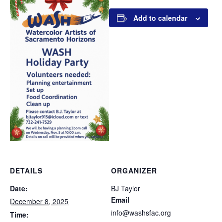
Add to calendar
DETAILS
ORGANIZER
Date:
BJ Taylor
Email
December 8, 2025
info@washsfac.org
Time: