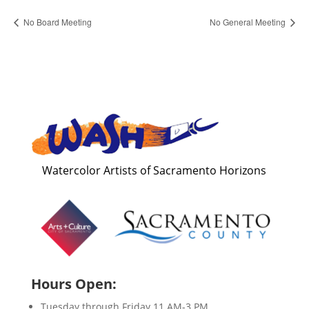
No Board Meeting
No General Meeting
Watercolor Artists of Sacramento Horizons
Hours Open:
Tuesday through Friday 11 AM-3 PM