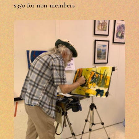
$350 for non-members