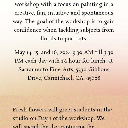
workshop with a focus on painting in a
creative, fun, intuitive and spontaneous
way. The goal of the workshop is to gain
confidence when tackling subjects from
florals to portraits.
May 14, 15, and 16, 2024 9:30 AM till 3:30
PM each day with 1½ hour for lunch. at
Sacramento Fine Arts, 5330 Gibbons
Drive, Carmichael, CA, 95608
Fresh flowers will greet students in the
studio on Day 1 of the workshop. We
will spend the day capturing the