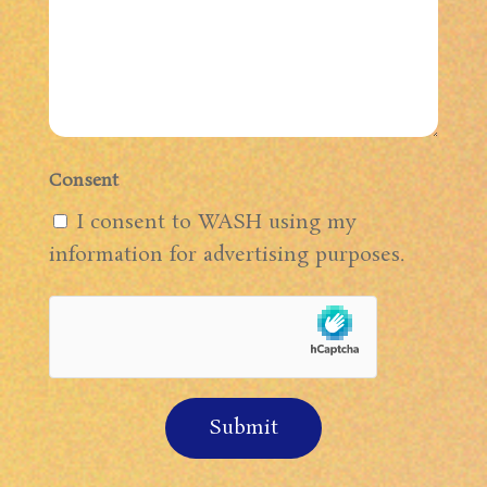
Consent
I consent to WASH using my
information for advertising purposes.