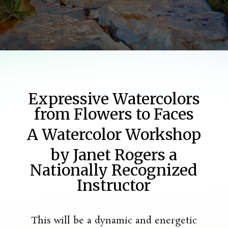
Expressive Watercolors
from Flowers to Faces
A Watercolor Workshop
by Janet Rogers a
Nationally Recognized
Instructor
This will be a dynamic and energetic