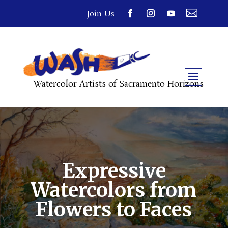

Join Us
Watercolor Artists of Sacramento Horizons
Expressive
Watercolors from
Flowers to Faces