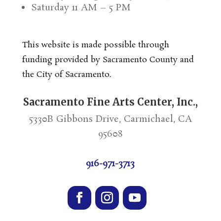
Saturday 11 AM – 5 PM
This website is made possible through
funding provided by Sacramento County and
the City of Sacramento.
Sacramento Fine Arts Center, Inc.,
5330B Gibbons Drive, Carmichael, CA
95608
916-971-3713