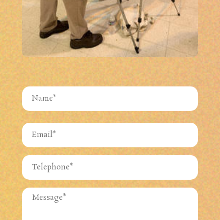
Name
(Required)
First
Email
(Required)
Phone
(Required)
Untitled
(Required)