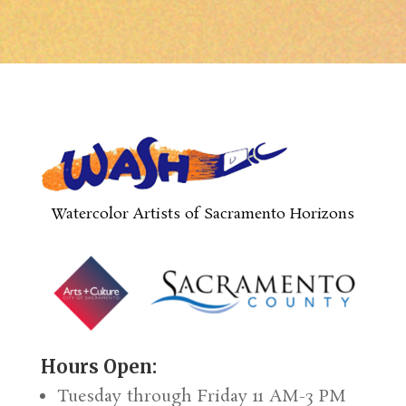
Watercolor Artists of Sacramento Horizons
Hours Open:
Tuesday through Friday 11 AM-3 PM