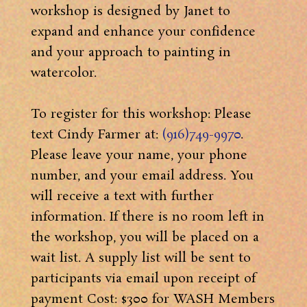
workshop is designed by Janet to
expand and enhance your confidence
and your approach to painting in
watercolor.
To register for this workshop: Please
text Cindy Farmer at:
(916)749-9970
.
Please leave your name, your phone
number, and your email address. You
will receive a text with further
information. If there is no room left in
the workshop, you will be placed on a
wait list. A supply list will be sent to
participants via email upon receipt of
payment Cost: $300 for WASH Members