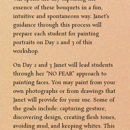
essence of these bouquets in a fun,
intuitive and spontaneous way. Janet’s
guidance through this process will
prepare each student for painting
portraits on Day 2 and 3 of this
workshop.
On Day 2 and 3 Janet will lead students
through her “NO FEAR” approach to
painting faces. You may paint from your
own photographs or from drawings that
Janet will provide for your use. Some of
the goals include: capturing gesture,
discovering design, creating flesh tones,
avoiding mud, and keeping whites. This