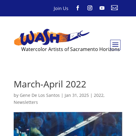

Join Us
Watercolor Artists of Sacramento Horizons
March-April 2022
by
Gene De Los Santos
|
Jan 31, 2025
|
2022
,
Newsletters