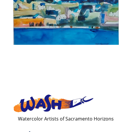
Watercolor Artists of Sacramento Horizons