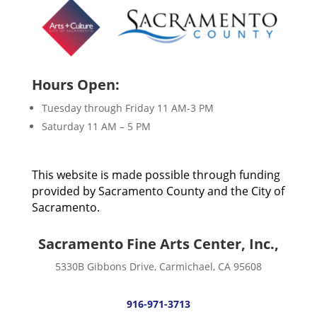
Hours Open:
Tuesday through Friday 11 AM-3 PM
Saturday 11 AM – 5 PM
This website is made possible through funding
provided by Sacramento County and the City of
Sacramento.
Sacramento Fine Arts Center, Inc.,
5330B Gibbons Drive, Carmichael, CA 95608
916-971-3713