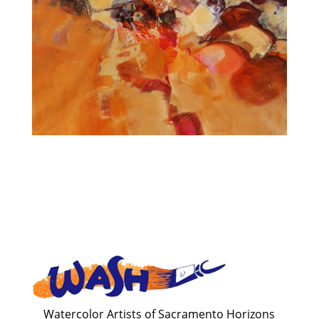
Watercolor Artists of Sacramento Horizons