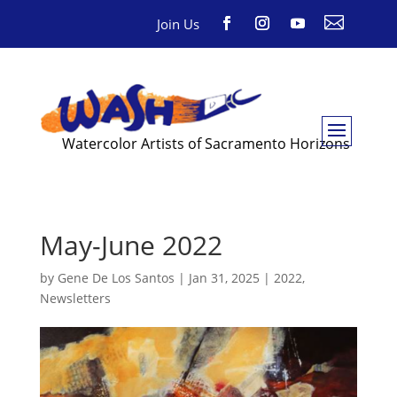

Join Us
Watercolor Artists of Sacramento Horizons
May-June 2022
by
Gene De Los Santos
|
Jan 31, 2025
|
2022
,
Newsletters