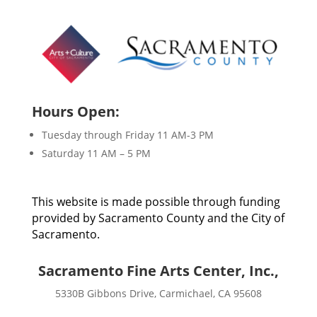
Hours Open:
Tuesday through Friday 11 AM-3 PM
Saturday 11 AM – 5 PM
This website is made possible through funding
provided by Sacramento County and the City of
Sacramento.
Sacramento Fine Arts Center, Inc.,
5330B Gibbons Drive, Carmichael, CA 95608