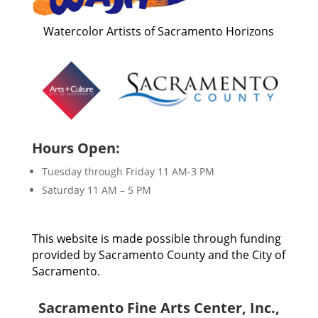
Watercolor Artists of Sacramento Horizons
Hours Open:
Tuesday through Friday 11 AM-3 PM
Saturday 11 AM – 5 PM
This website is made possible through funding
provided by Sacramento County and the City of
Sacramento.
Sacramento Fine Arts Center, Inc.,