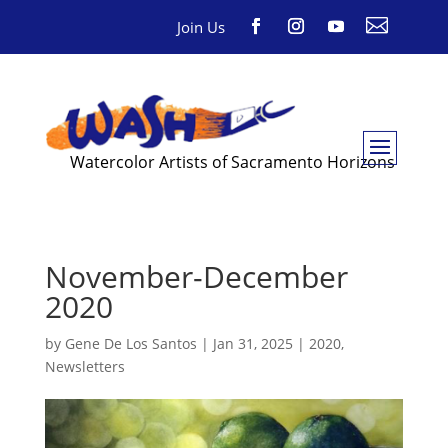

Join Us
Watercolor Artists of Sacramento Horizons
November-December
2020
by
Gene De Los Santos
|
Jan 31, 2025
|
2020
,
Newsletters