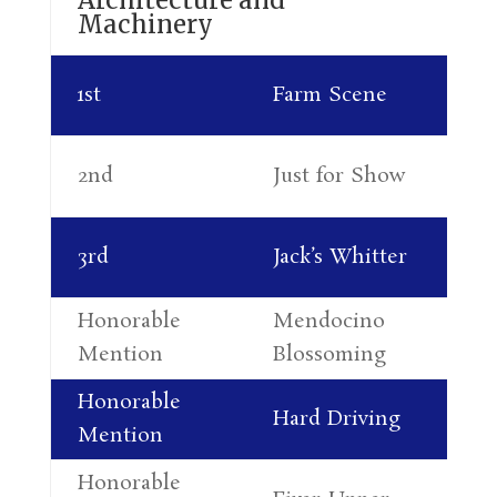
Machinery
Di
1st
Farm Scene
Pa
Al
2nd
Just for Show
Le
Ro
3rd
Jack’s Whitter
Re
Honorable
Mendocino
Mi
Mention
Blossoming
Fr
Honorable
Ra
Hard Driving
Mention
Wi
Honorable
Al