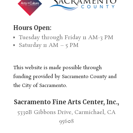
Hours Open:
Tuesday through Friday 11 AM-3 PM
Saturday 11 AM – 5 PM
This website is made possible through
funding provided by Sacramento County and
the City of Sacramento.
Sacramento Fine Arts Center, Inc.,
5330B Gibbons Drive, Carmichael, CA
95608