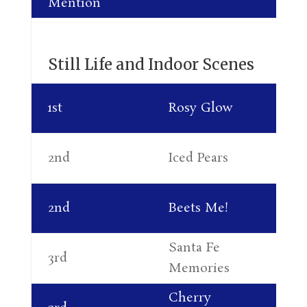
Mention
Al
Still Life and Indoor Scenes
Su
1st
Rosy Glow
So
Su
2nd
Iced Pears
So
Al
2nd
Beets Me!
Le
Santa Fe
Ne
3rd
Memories
Ma
Cherry
Su