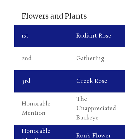
Flowers and Plants
Ka
1st
Radiant Rose
Th
Co
2nd
Gathering
Re
Phy
3rd
Greek Rose
Orz
The
Honorable
Al
Unappreciated
Mention
Le
Buckeye
Honorable
Ca
Ron’s Flower