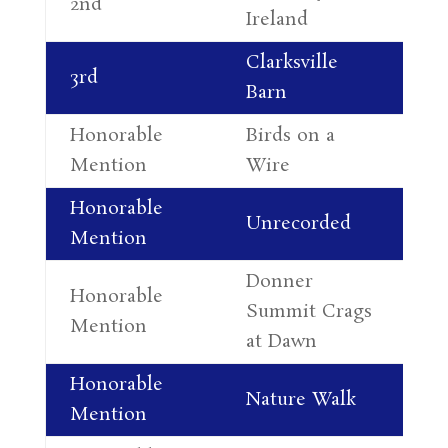
2nd
Ireland
Al
Clarksville
Al
3rd
Barn
Le
Honorable
Birds on a
Co
Mention
Wire
Re
Honorable
Da
Unrecorded
Mention
Pe
Donner
Honorable
Ra
Summit Crags
Mention
Wi
at Dawn
Honorable
Da
Nature Walk
Mention
Pe