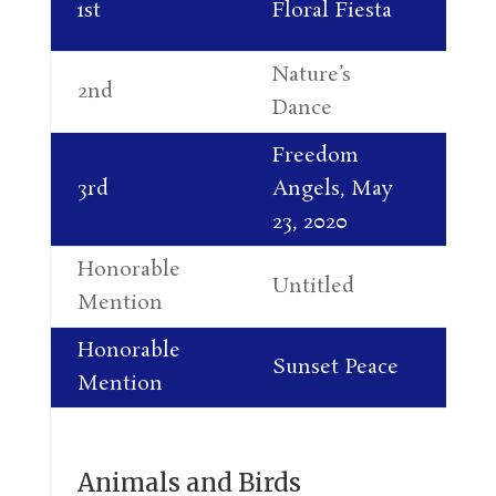
1st
Floral Fiesta
Mi
Nature’s
Ja
2nd
Dance
Mi
Freedom
Da
3rd
Angels, May
Pe
23, 2020
Honorable
Untitled
Pi
Mention
Honorable
Br
Sunset Peace
Mention
Sl
Animals and Birds