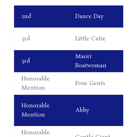
Ka
2nd
Dance Day
Th
Co
3rd
Little Cutie
Re
Maori
3rd
Jo
Boatwoman
Honorable
Four Gents
Su
Mention
Ja
Honorable
Abby
At
Mention
Ra
Honorable