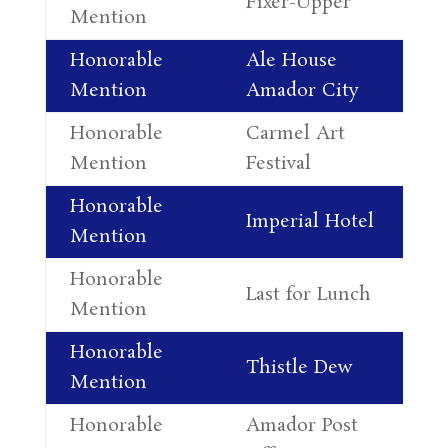
Fixer-Upper
Mention
Le
Honorable
Ale House
Al
Mention
Amador City
Le
Honorable
Carmel Art
Ro
Mention
Festival
Cu
Honorable
Al
Imperial Hotel
Mention
Le
Honorable
Lu
Last for Lunch
Mention
Jo
Honorable
Da
Thistle Dew
Mention
Pe
Honorable
Amador Post
Al