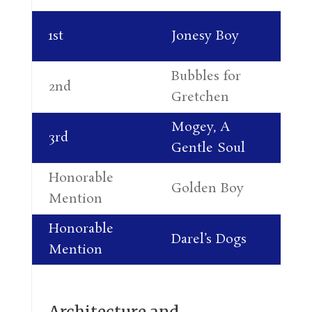
Co
1st
Jonesy Boy
Re
Bubbles for
Li
2nd
Gretchen
Do
Mogey, A
Li
3rd
Gentle Soul
Do
Honorable
Golden Boy
Te
Mention
Honorable
Ro
Darel’s Dogs
Mention
Re
Architecture and