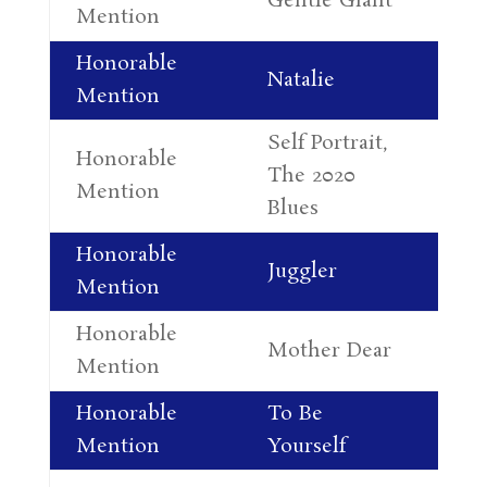
Gentle Giant
Jo
Mention
Honorable
Cy
Natalie
Mention
Fa
Self Portrait,
Honorable
Al
The 2020
Mention
Le
Blues
Honorable
Juggler
Su
Mention
Honorable
Co
Mother Dear
Mention
Re
Honorable
To Be
Ne
Mention
Yourself
Ma