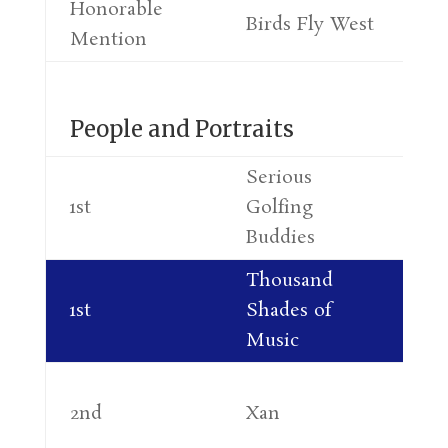
Honorable
Mi
Birds Fly West
Mention
Fr
People and Portraits
Serious
Co
1st
Golfing
Re
Buddies
Thousand
Ne
1st
Shades of
Ma
Music
Ja
2nd
Xan
At
Ra