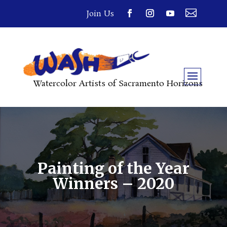

Join Us
Watercolor Artists of Sacramento Horizons
Painting of the Year
Winners – 2020