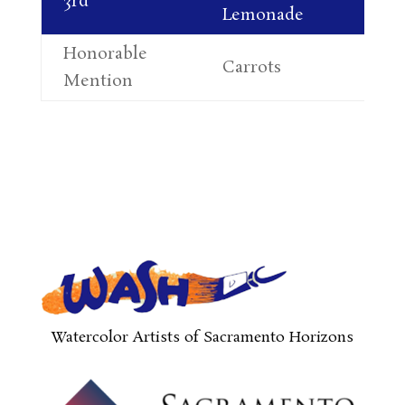
3rd
Lemonade
So
Honorable
Ma
Carrots
Mention
Sh
Watercolor Artists of Sacramento Horizons