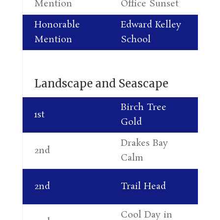
Mention
Office Sunset
Le
Honorable
Edward Kelley
Da
Mention
School
Pe
Landscape and Seascape
Birch Tree
Di
1st
Gold
Pa
Drakes Bay
Lu
2nd
Calm
Jo
Al
2nd
Trail Head
Le
Cool Day in
Ca