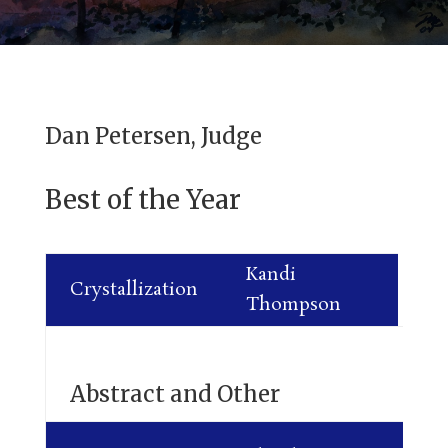
Dan Petersen, Judge
Best of the Year
Kandi
Crystallization
Thompson
Abstract and Other
Ja