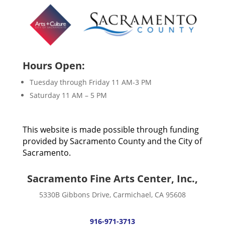
Hours Open:
Tuesday through Friday 11 AM-3 PM
Saturday 11 AM – 5 PM
This website is made possible through funding
provided by Sacramento County and the City of
Sacramento.
Sacramento Fine Arts Center, Inc.,
5330B Gibbons Drive, Carmichael, CA 95608
916-971-3713