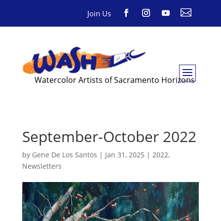

Join Us
Watercolor Artists of Sacramento Horizons
September-October 2022
by
Gene De Los Santos
|
Jan 31, 2025
|
2022
,
Newsletters