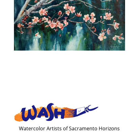
Watercolor Artists of Sacramento Horizons