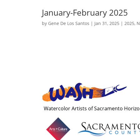
January-February 2025
by
Gene De Los Santos
|
Jan 31, 2025
|
2025
,
N
Watercolor Artists of Sacramento Horiz