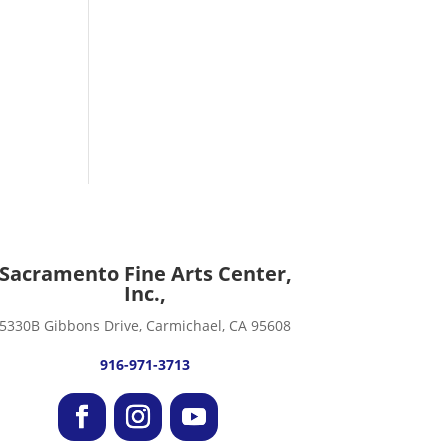
Sacramento Fine Arts Center,
Inc.,
5330B Gibbons Drive, Carmichael, CA 95608
916-971-3713