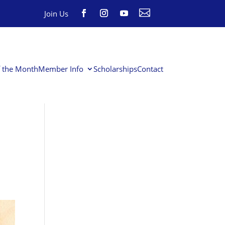

Join Us
f the Month
Member Info
Scholarships
Contact