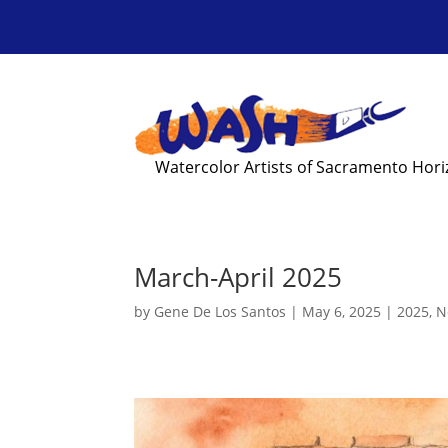
Watercolor Artists of Sacramento Hor
March-April 2025
by
Gene De Los Santos
|
May 6, 2025
|
2025
,
N