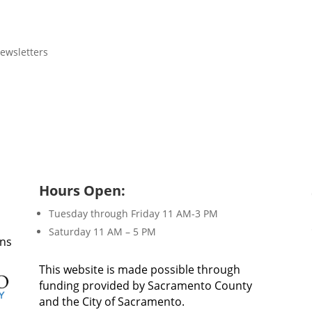
ewsletters
Hours Open:
Tuesday through Friday 11 AM-3 PM
Saturday 11 AM – 5 PM
ons
This website is made possible through
funding provided by Sacramento County
and the City of Sacramento.