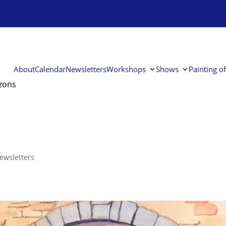
About
Calendar
Newsletters
Workshops
Shows
Painting o
izons
ewsletters