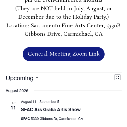
pm on even-numbered months
(They are NOT held in July, August, or
December due to the Holiday Party.)
Location: Sacramento Fine Arts Center, 5330B
Gibbons Drive, Carmichael, CA
General Meeting Zoom Link
Events
Vie
Ev
Upcoming
List
Vi
Nav
Select
Na
August 2026
date.
August 11
-
September 5
TUE
11
SFAC Ars Gratia Artis Show
SFAC
5330 Gibbons Dr, Carmichael, CA