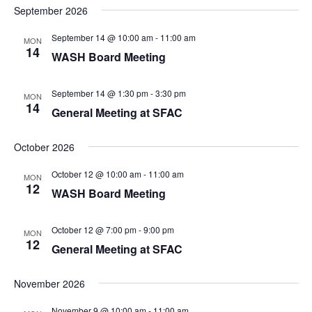
September 2026
September 14 @ 10:00 am
-
11:00 am
MON
14
WASH Board Meeting
September 14 @ 1:30 pm
-
3:30 pm
MON
14
General Meeting at SFAC
October 2026
October 12 @ 10:00 am
-
11:00 am
MON
12
WASH Board Meeting
October 12 @ 7:00 pm
-
9:00 pm
MON
12
General Meeting at SFAC
November 2026
November 9 @ 10:00 am
-
11:00 am