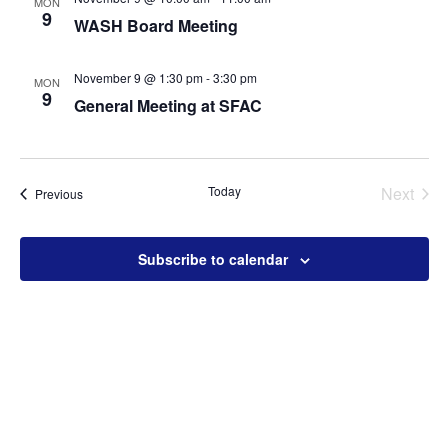
MON
9
WASH Board Meeting
November 9 @ 1:30 pm
-
3:30 pm
MON
9
General Meeting at SFAC
Today
Next
Events
Previous
Events
Subscribe to calendar