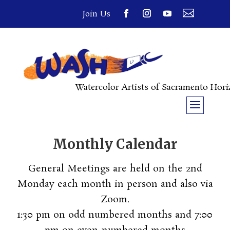

Join Us
Watercolor Artists of Sacramento Hor
Monthly Calendar
General Meetings are held on the 2nd
Monday each month in person and also via
Zoom.
1:30 pm on odd numbered months and 7:00