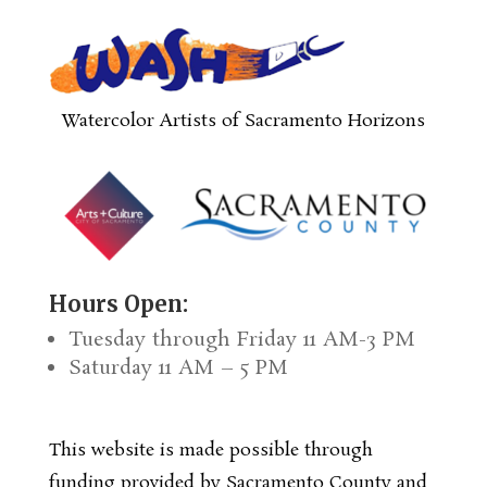
Watercolor Artists of Sacramento Horizons
Hours Open:
Tuesday through Friday 11 AM-3 PM
Saturday 11 AM – 5 PM
This website is made possible through
funding provided by Sacramento County and